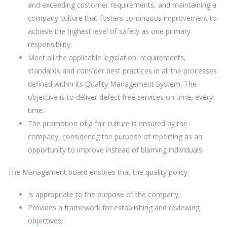
and exceeding customer requirements, and maintaining a
company culture that fosters continuous improvement to
achieve the highest level of safety as one primary
responsibility;
Meet all the applicable legislation, requirements,
standards and consider best practices in all the processes
defined within its Quality Management System. The
objective is to deliver defect free services on time, every
time;
The promotion of a fair culture is ensured by the
company, considering the purpose of reporting as an
opportunity to improve instead of blaming individuals.
The Management board ensures that the quality policy:
Is appropriate to the purpose of the company;
Provides a framework for establishing and reviewing
objectives;