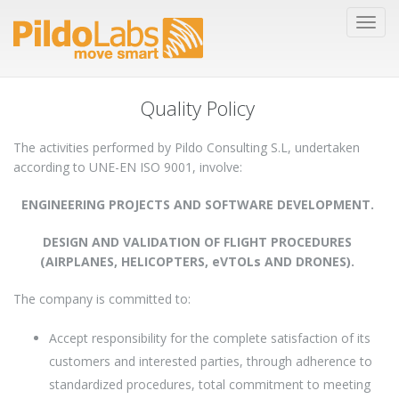
Quality Policy
The activities performed by Pildo Consulting S.L, undertaken
according to UNE-EN ISO 9001, involve:
ENGINEERING PROJECTS AND SOFTWARE DEVELOPMENT.
DESIGN AND VALIDATION OF FLIGHT PROCEDURES
(AIRPLANES, HELICOPTERS, eVTOLs AND DRONES).
The company is committed to:
Accept responsibility for the complete satisfaction of its
customers and interested parties, through adherence to
standardized procedures, total commitment to meeting