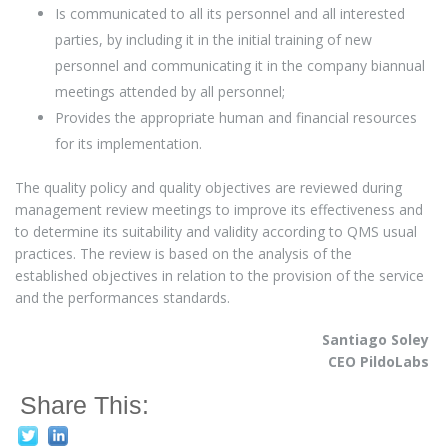
Is communicated to all its personnel and all interested
parties, by including it in the initial training of new
personnel and communicating it in the company biannual
meetings attended by all personnel;
Provides the appropriate human and financial resources
for its implementation.
The quality policy and quality objectives are reviewed during
management review meetings to improve its effectiveness and
to determine its suitability and validity according to QMS usual
practices. The review is based on the analysis of the
established objectives in relation to the provision of the service
and the performances standards.
Santiago Soley
CEO PildoLabs
Share This: