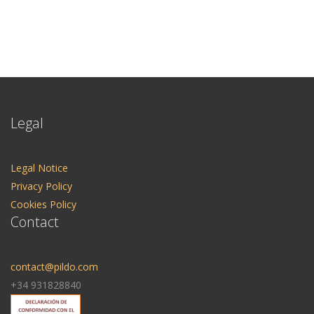
Legal
Legal Notice
Privacy Policy
Cookies Policy
Contact
contact@pildo.com
+34 931828840