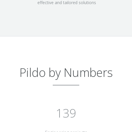
effective and tailored solutions
Pildo by Numbers
150