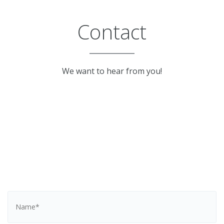
Contact
We want to hear from you!