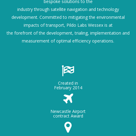
bespoke solutions to the
industry through satellite navigation and technology
development. Committed to mitigating the environmental
impacts of transport, Pildo Labs Wessex is at
the forefront of the development, trialing, implementation and
measurement of optimal efficiency operations.
Created in
February 2014
Newcastle Airport
contract Award