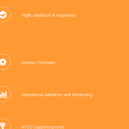
Flight Validation & Inspection
Avionics Firmware
Operational Validation and Monitoring
ATCO Supporting tools