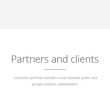
Partners and clients
Customer portfolio includes most relevant public and
private aviation stakeholders