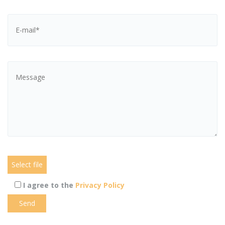
I agree to the
Privacy Policy