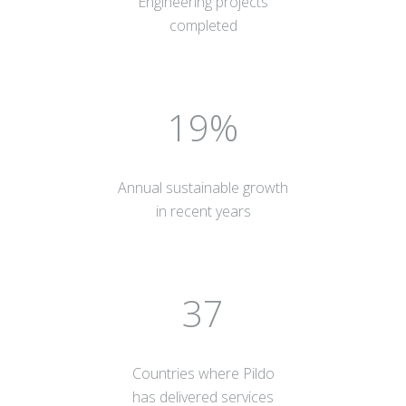
Engineering projects
completed
20
Annual sustainable growth
in recent years
40
Countries where Pildo
has delivered services