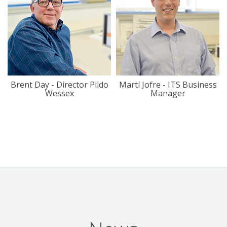
Brent Day - Director Pildo
Martí Jofre - ITS Business
Wessex
Manager