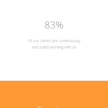
90
Of our clients are continuously
and stably working with us