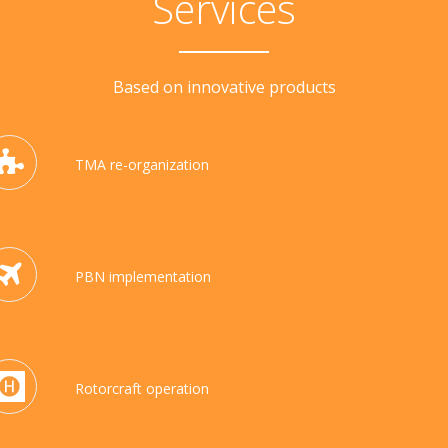
Services
Based on innovative products
TMA re-organization
PBN implementation
Rotorcraft operation