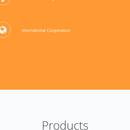
International Cooperation
Products