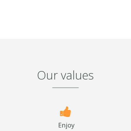
Our values
Enjoy