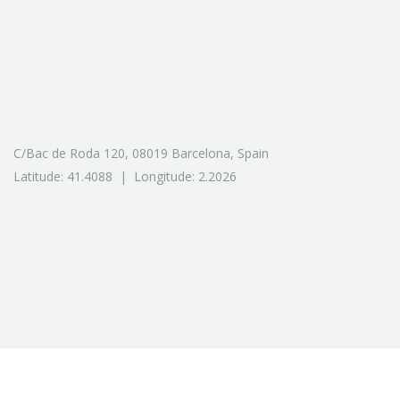
C/Bac de Roda 120, 08019 Barcelona, Spain
Latitude: 41.4088 | Longitude: 2.2026