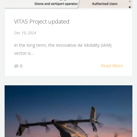
VITAS Project updated
Dec 19, 2024
In the long term, the Innovative Air Mobility (IAM)
sector is…
0
Read More