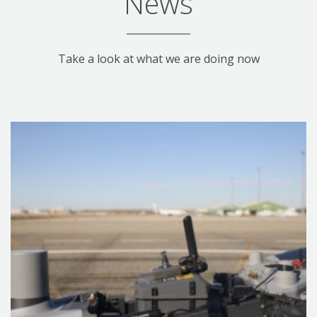
News
Take a look at what we are doing now