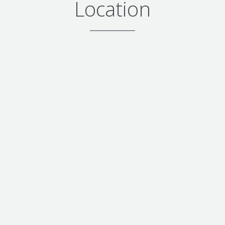
Location