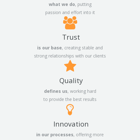
what we do
, putting
passion and effort into it
Trust
is our base
, creating stable and
strong relationships with our clients
Quality
defines us
, working hard
to provide the best results
Innovation
in our processes
, offering more