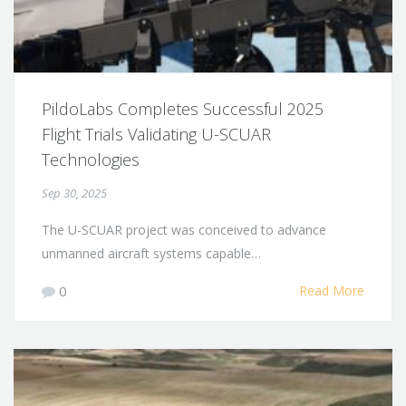
PildoLabs Completes Successful 2025
Flight Trials Validating U-SCUAR
Technologies
Sep 30, 2025
The U-SCUAR project was conceived to advance
unmanned aircraft systems capable…
0
Read More