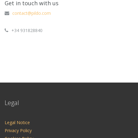
Get in touch with us
contact@pildo.com
+34 931828840
Legal
Legal Notice
Privacy Policy