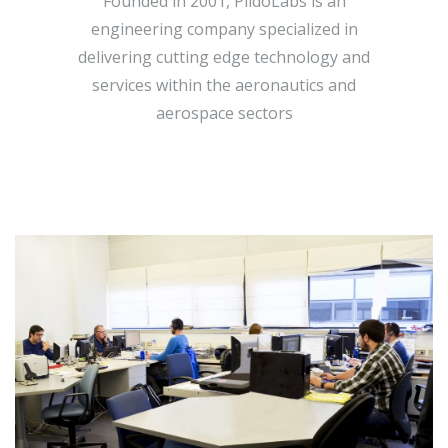
Founded in 2001, PildoLabs is an
engineering company specialized in
delivering cutting edge technology and
services within the aeronautics and
aerospace sectors