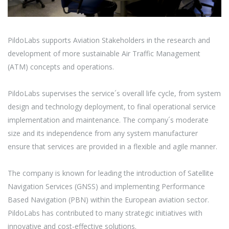
PildoLabs supports Aviation Stakeholders in the research and
development of more sustainable Air Traffic Management
(ATM) concepts and operations.
PildoLabs supervises the service´s overall life cycle, from system
design and technology deployment, to final operational service
implementation and maintenance. The company´s moderate
size and its independence from any system manufacturer
ensure that services are provided in a flexible and agile manner.
The company is known for leading the introduction of Satellite
Navigation Services (GNSS) and implementing Performance
Based Navigation (PBN) within the European aviation sector.
PildoLabs has contributed to many strategic initiatives with
innovative and cost-effective solutions.