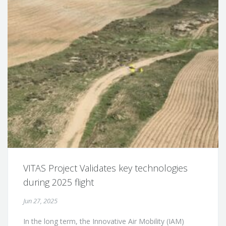
VITAS Project Validates key technologies
during 2025 flight
Jun 27, 2025
In the long term, the Innovative Air Mobility (IAM)