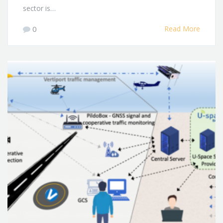
sector is…
0
Read More