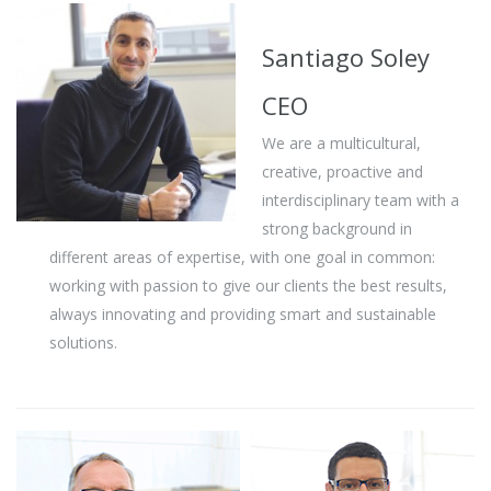
Santiago Soley
CEO
We are a multicultural,
creative, proactive and
interdisciplinary team with a
strong background in
different areas of expertise, with one goal in common:
working with passion to give our clients the best results,
always innovating and providing smart and sustainable
solutions.