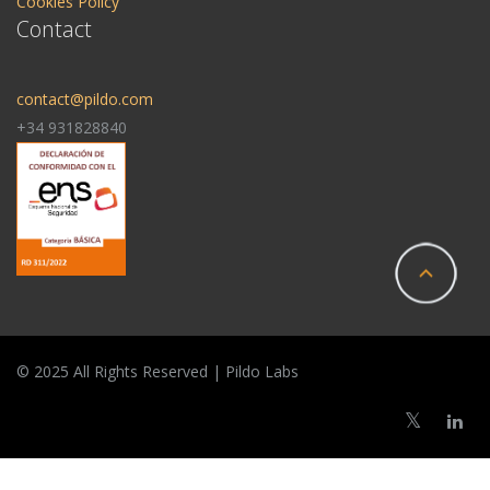
Cookies Policy
Contact
contact@pildo.com
+34 931828840
© 2025 All Rights Reserved | Pildo Labs