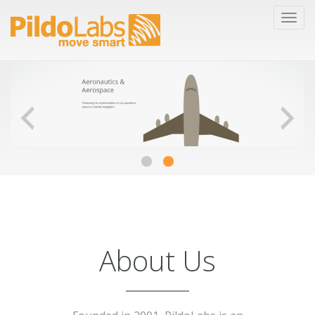
About Us