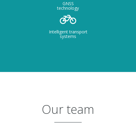
GNSS
technology
Intelligent transport
systems
Our team