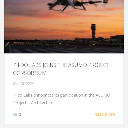
PILDO LABS JOINS THE ASUMO PROJECT
CONSORTIUM
Dec 18, 2024
Pildo Labs announces its participation in the ASUMO
Project – Architecture…
0
Read More