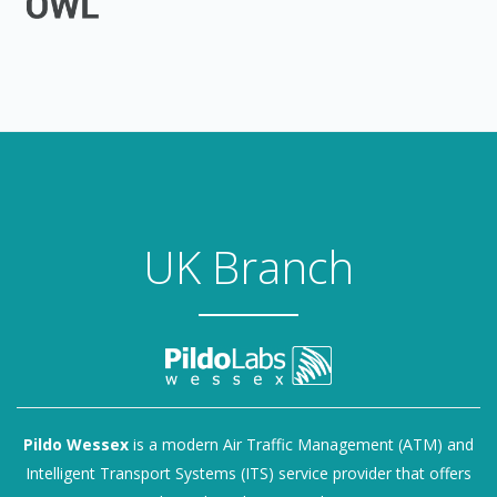
UK Branch
Pildo Wessex
is a modern Air Traffic Management (ATM) and
Intelligent Transport Systems (ITS) service provider that offers