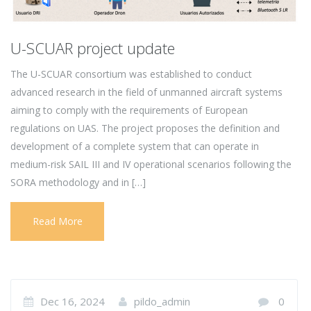
U-SCUAR project update
The U-SCUAR consortium was established to conduct
advanced research in the field of unmanned aircraft systems
aiming to comply with the requirements of European
regulations on UAS. The project proposes the definition and
development of a complete system that can operate in
medium-risk SAIL III and IV operational scenarios following the
SORA methodology and in […]
Read More
Dec 16, 2024
pildo_admin
0