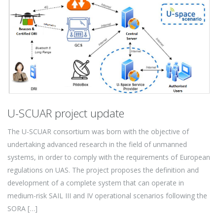
U-SCUAR project update
The U-SCUAR consortium was born with the objective of
undertaking advanced research in the field of unmanned
systems, in order to comply with the requirements of European
regulations on UAS. The project proposes the definition and
development of a complete system that can operate in
medium-risk SAIL III and IV operational scenarios following the
SORA […]