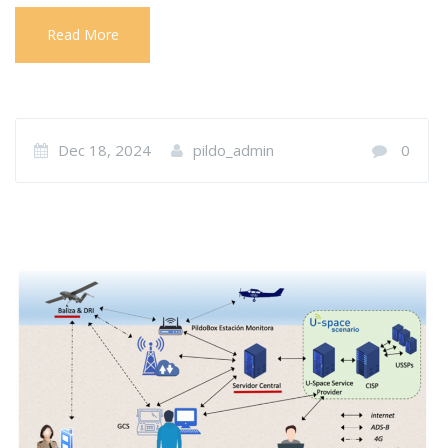
Read More
Dec 18, 2024
pildo_admin
0