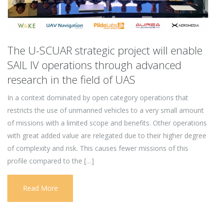
The U-SCUAR strategic project will enable
SAIL IV operations through advanced
research in the field of UAS
In a context dominated by open category operations that
restricts the use of unmanned vehicles to a very small amount
of missions with a limited scope and benefits. Other operations
with great added value are relegated due to their higher degree
of complexity and risk. This causes fewer missions of this
profile compared to the […]
Read More