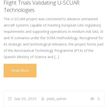
Flight Trials Validating U-SCUAR
Technologies
The U-SCUAR project was conceived to advance unmanned
aircraft systems capable of meeting European UAS regulatory
requirements and supporting operations in medium-risk SAIL III
and IV scenarios under the SORA methodology. Recognised for
its strategic and technological relevance, the project forms part
of the Aeronautical Technology Programme (PTA) of the
Spanish Ministry of Science and […]
Read More
Sep 30, 2025
pildo_admin
0