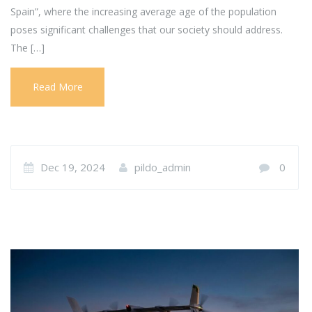
Spain”, where the increasing average age of the population
poses significant challenges that our society should address.
The […]
Read More
Dec 19, 2024
pildo_admin
0