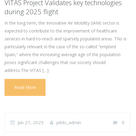
VITAS Project Validates key technologies
during 2025 flight
In the long term, the Innovative Air Mobility (IAM) sector is
expected to contribute to the improvement of healthcare
services in hard-to-reach and sparsely populated areas. This is
particularly relevant in the case of the so-called “emptied
Spain,” where the increasing average age of the population
poses significant challenges that our society should
address.The VITAS […]
Read More
Jun 27, 2025
pildo_admin
0