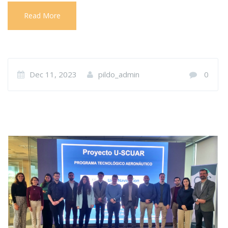
Read More
Dec 11, 2023
pildo_admin
0