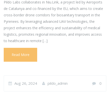
Pildo Labs collaborates in Niu.Link, a project led by Aeroports
de Catalunya and co-financed by the EU, which aims to create
cross-border drone corridors for biosanitary transport in the
Pyrenees. By leveraging advanced UAV technologies, the
project enhances the efficiency and sustainability of medical
logistics, promotes regional innovation, and improves access
to healthcare in remote […]
Read More
Aug 26, 2024
pildo_admin
0