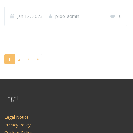
Jan 12, 2023
pildo_admin
0
1
2
›
»
Legal
Legal Notice
Privacy Policy
Cookies Policy