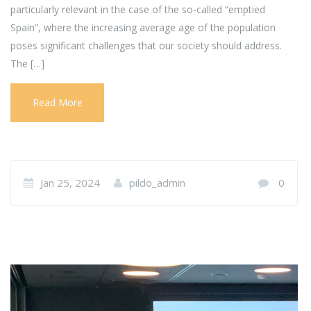
particularly relevant in the case of the so-called “emptied
Spain”, where the increasing average age of the population
poses significant challenges that our society should address.
The […]
Read More
Jan 25, 2024
pildo_admin
0