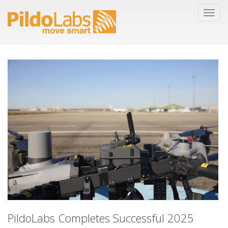
PildoLabs Completes Successful 2025