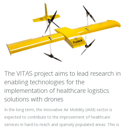
The VITAS project aims to lead research in
enabling technologies for the
implementation of healthcare logistics
solutions with drones
In the long term, the Innovative Air Mobility (IAM) sector is
expected to contribute to the improvement of healthcare
services in hard-to-reach and sparsely populated areas. This is