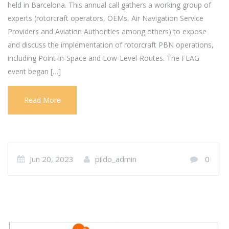
held in Barcelona. This annual call gathers a working group of
experts (rotorcraft operators, OEMs, Air Navigation Service
Providers and Aviation Authorities among others) to expose
and discuss the implementation of rotorcraft PBN operations,
including Point-in-Space and Low-Level-Routes. The FLAG
event began […]
Read More
Jun 20, 2023
pildo_admin
0