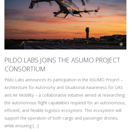
PILDO LABS JOINS THE ASUMO PROJECT
CONSORTIUM
Pildo Labs announces its participation in the ASUMO Project –
Architecture for Autonomy and Situational Awareness for UAS
and Air Mobility – a collaborative initiative aimed at researching
the autonomous flight capabilities required for an autonomous,
efficient, and flexible logistics ecosystem. This ecosystem will
support the operation of both cargo and passenger drones,
while ensuring […]