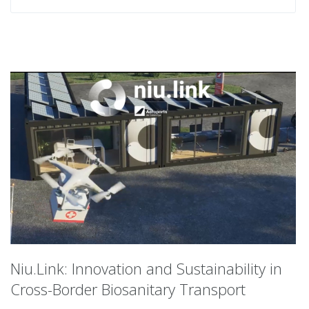
Niu.Link: Innovation and Sustainability in
Cross-Border Biosanitary Transport