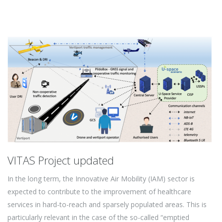
VITAS Project updated
In the long term, the Innovative Air Mobility (IAM) sector is
expected to contribute to the improvement of healthcare
services in hard-to-reach and sparsely populated areas. This is
particularly relevant in the case of the so-called “emptied