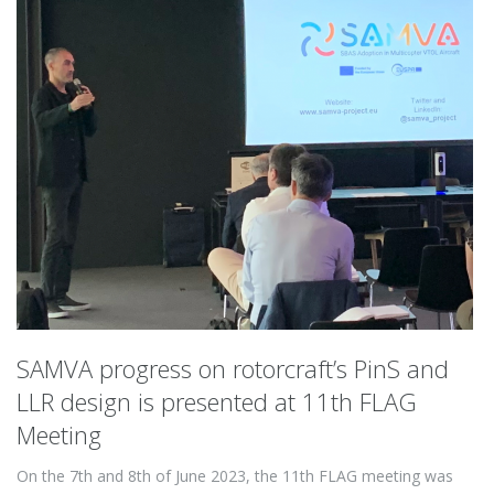
SAMVA progress on rotorcraft’s PinS and
LLR design is presented at 11th FLAG
Meeting
On the 7th and 8th of June 2023, the 11th FLAG meeting was