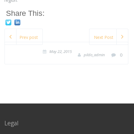
region.
Share This:
Prev post
Next Post
May 22, 2015
0
pildo_admin
Legal