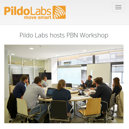
Pildo Labs hosts PBN Workshop