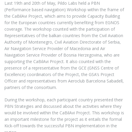
Last 19th and 20th of May, Pildo Labs held a PBN
(Performance based navigation) Workshop within the frame of
the CaBilAvi Project, which aims to provide Capacity Building
for the European countries currently benefiting from EGNOS
coverage. The workshop counted with the participation of
Representatives of the balkan countries from the Civil Aviation
Authority of Montenegro, Civil Aviation Directorate of Serbia,
Air Navigation Service Provider of Macedonia and Air
Navigation Service Provider of Bosnia Herzegovina, who are
supporting the CaBilAvi Project. It also counted with the
presence of a representative from the GCE (GNSS Centre of
Excellence) coordinators of the Project, the GSA’s Project
Officer and representatives from Aeroclub Barcelona Sabadell,
partners of the consortium.
During the workshop, each participant country presented their
PBN Strategies and discussed about the activities where they
would be involved within the CaBilAvi Project. This workshop is
an important milestone for the project as it entails the formal
Kick-off towards the successful PBN implementation in the