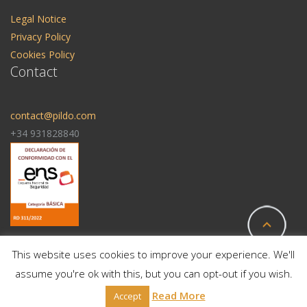
Legal Notice
Privacy Policy
Cookies Policy
Contact
contact@pildo.com
+34 931828840
This website uses cookies to improve your experience. We'll
assume you're ok with this, but you can opt-out if you wish.
© 2025 All Rights Reserved | Pildo Labs
Read More
Accept