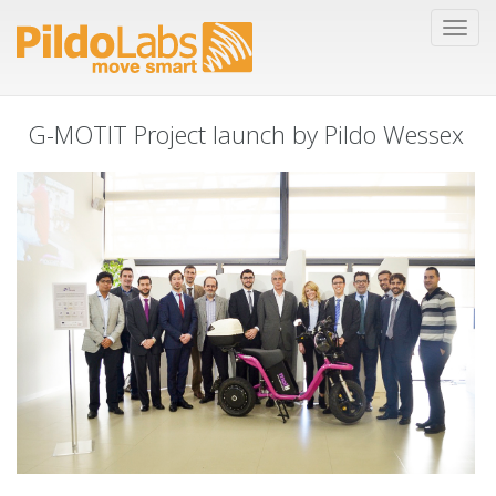
G-MOTIT Project launch by Pildo Wessex