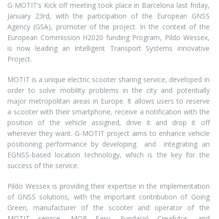
G-MOTIT’s Kick off meeting took place in Barcelona last friday,
January 23rd, with the participation of the European GNSS
Agency (GSA), promoter of the project. In the context of the
European Commission H2020 funding Program, Pildo Wessex,
is now leading an Intelligent Transport Systems innovative
Project.
MOTIT is a unique electric scooter sharing service, developed in
order to solve mobility problems in the city and potentially
major metropolitan areas in Europe. It allows users to reserve
a scooter with their smartphone, receive a notification with the
position of the vehicle assigned, drive it and drop it off
wherever they want. G-MOTIT project aims to enhance vehicle
positioning performance by developing and integrating an
EGNSS-based location technology, which is the key for the
success of the service.
Pildo Wessex is providing their expertise in the implementation
of GNSS solutions, with the important contribution of Going
Green, manufacturer of the scooter and operator of the
MOTIT service, MOP Easy, Fundació Creafutur, and