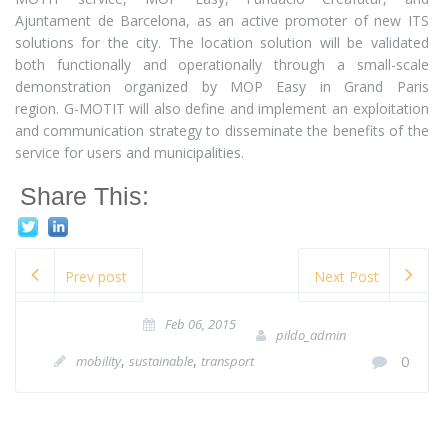
Ajuntament de Barcelona, as an active promoter of new ITS
solutions for the city. The location solution will be validated
both functionally and operationally through a small-scale
demonstration organized by MOP Easy in Grand Paris
region. G-MOTIT will also define and implement an exploitation
and communication strategy to disseminate the benefits of the
service for users and municipalities.
Share This:
Prev post
Next Post
Feb 06, 2015
pildo_admin
,
,
0
mobility
sustainable
transport