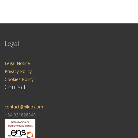
Legal
Legal Notice
Privacy Policy
Cookies Policy
Contact
contact@pildo.com
+34 931828840