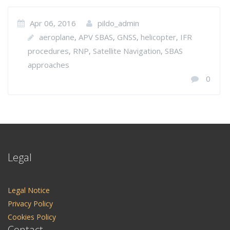
Apr 06, 2016
pildo_admin
aeroplane
APV SBAS
GNSS
helicopter
IFR
,
,
,
,
procedures
RNP
Satellite Navigation
SBAS
,
,
,
approaches
0
Legal
Legal Notice
Privacy Policy
Cookies Policy
Contact