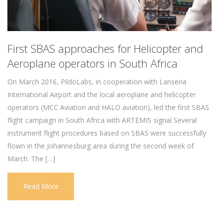
First SBAS approaches for Helicopter and
Aeroplane operators in South Africa
On March 2016, PildoLabs, in cooperation with Lanseria
International Airport and the local aeroplane and helicopter
operators (MCC Aviation and HALO aviation), led the first SBAS
flight campaign in South Africa with ARTEMIS signal Several
instrument flight procedures based on SBAS were successfully
flown in the Johannesburg area during the second week of
March. The […]
Read More