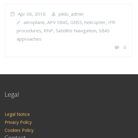
Apr 06, 2016
pildo_admin
aeroplane
APV SBAS
GNSS
helicopter
IFR
,
,
,
,
procedures
RNP
Satellite Navigation
SBAS
,
,
,
approaches
0
Legal
Legal Notice
Privacy Policy
Cookies Policy
Contact