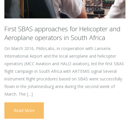
First SBAS approaches for Helicopter and
Aeroplane operators in South Africa
On March 2016, PildoLabs, in cooperation with Lanseria
International Airport and the local aeroplane and helicopter
operators (MCC Aviation and HALO aviation), led the first SBAS
flight campaign in South Africa with ARTEMIS signal Several
instrument flight procedures based on SBAS were successfully
flown in the Johannesburg area during the second week of
March. The […]
Read More