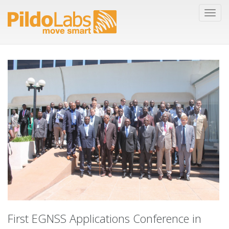
First EGNSS Applications Conference in