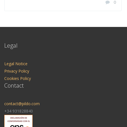
0
Legal
Legal Notice
Privacy Policy
Cookies Policy
Contact
contact@pildo.com
+34 931828840