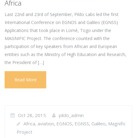
Africa
Last 22nd and 23rd of September, Pildo Labs led the first
International Conference on EGNOS and Galileo (EGNSS)
Applications that took place in Lomé, Togo under the
MAGNIFIC Project. The conference counted with the
participation of key speakers from African and European
entities such as the Ministry of High Education and Research,
the President of […]
Read More
Oct 28, 2015
pildo_admin
Africa
aviation
EGNOS
EGNSS
Galileo
Magnific
,
,
,
,
,
Project