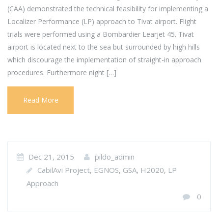
(CAA) demonstrated the technical feasibility for implementing a
Localizer Performance (LP) approach to Tivat airport. Flight
trials were performed using a Bombardier Learjet 45. Tivat
airport is located next to the sea but surrounded by high hills
which discourage the implementation of straight-in approach
procedures. Furthermore night […]
Read More
Dec 21, 2015
pildo_admin
CabilAvi Project
EGNOS
GSA
H2020
LP
,
,
,
,
Approach
0