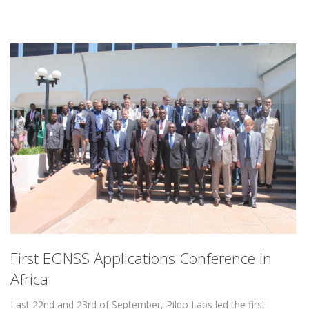
First EGNSS Applications Conference in
Africa
Last 22nd and 23rd of September, Pildo Labs led the first