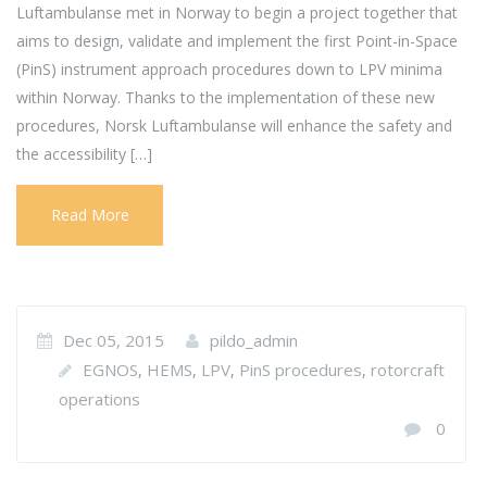
Luftambulanse met in Norway to begin a project together that
aims to design, validate and implement the first Point-in-Space
(PinS) instrument approach procedures down to LPV minima
within Norway. Thanks to the implementation of these new
procedures, Norsk Luftambulanse will enhance the safety and
the accessibility […]
Read More
Dec 05, 2015
pildo_admin
EGNOS
HEMS
LPV
PinS procedures
rotorcraft
,
,
,
,
operations
0