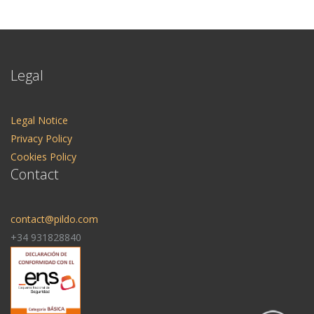
Legal
Legal Notice
Privacy Policy
Cookies Policy
Contact
contact@pildo.com
+34 931828840