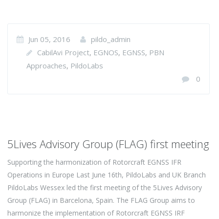
Jun 05, 2016
pildo_admin
CabilAvi Project
EGNOS
EGNSS
PBN
,
,
,
Approaches
PildoLabs
,
0
5Lives Advisory Group (FLAG) first meeting
Supporting the harmonization of Rotorcraft EGNSS IFR
Operations in Europe Last June 16th, PildoLabs and UK Branch
PildoLabs Wessex led the first meeting of the 5Lives Advisory
Group (FLAG) in Barcelona, Spain. The FLAG Group aims to
harmonize the implementation of Rotorcraft EGNSS IRF