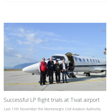
Successful LP flight trials at Tivat airport
Last 11th November the Montenegro Civil Aviation Authority