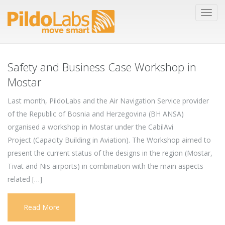
Safety and Business Case Workshop in
Mostar
Last month, PildoLabs and the Air Navigation Service provider
of the Republic of Bosnia and Herzegovina (BH ANSA)
organised a workshop in Mostar under the CabilAvi
Project (Capacity Building in Aviation). The Workshop aimed to
present the current status of the designs in the region (Mostar,
Tivat and Nis airports) in combination with the main aspects
related […]
Read More