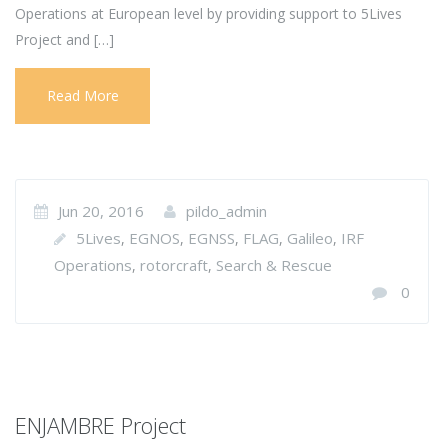
Operations at European level by providing support to 5Lives
Project and […]
Read More
Jun 20, 2016
pildo_admin
5Lives
EGNOS
EGNSS
FLAG
Galileo
IRF
,
,
,
,
,
Operations
rotorcraft
Search & Rescue
,
,
0
ENJAMBRE Project