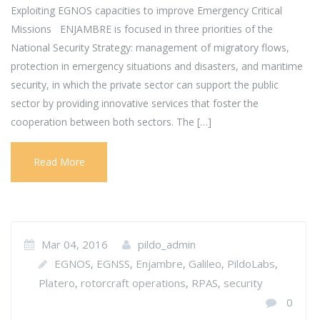
Exploiting EGNOS capacities to improve Emergency Critical
Missions ENJAMBRE is focused in three priorities of the
National Security Strategy: management of migratory flows,
protection in emergency situations and disasters, and maritime
security, in which the private sector can support the public
sector by providing innovative services that foster the
cooperation between both sectors. The […]
Read More
Mar 04, 2016
pildo_admin
EGNOS
EGNSS
Enjambre
Galileo
PildoLabs
,
,
,
,
,
Platero
rotorcraft operations
RPAS
security
,
,
,
0