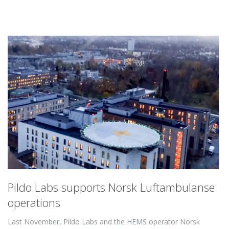
Pildo Labs supports Norsk Luftambulanse
operations
Last November, Pildo Labs and the HEMS operator Norsk