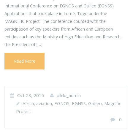
International Conference on EGNOS and Galileo (EGNSS)
Applications that took place in Lomé, Togo under the
MAGNIFIC Project. The conference counted with the
participation of key speakers from African and European
entities such as the Ministry of High Education and Research,
the President of […]
Read More
Oct 28, 2015
pildo_admin
Africa
aviation
EGNOS
EGNSS
Galileo
Magnific
,
,
,
,
,
Project
0