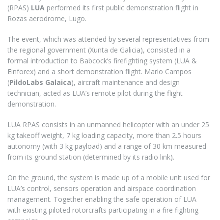
(RPAS)
LUA
performed its first public demonstration flight in
Rozas aerodrome, Lugo.
The event, which was attended by several representatives from
the regional government (Xunta de Galicia), consisted in a
formal introduction to Babcock’s firefighting system (LUA &
Einforex) and a short demonstration flight. Mario Campos
(
PildoLabs Galaica
), aircraft maintenance and design
technician, acted as LUA’s remote pilot during the flight
demonstration.
LUA RPAS consists in an unmanned helicopter with an under 25
kg takeoff weight, 7 kg loading capacity, more than 2.5 hours
autonomy (with 3 kg payload) and a range of 30 km measured
from its ground station (determined by its radio link).
On the ground, the system is made up of a mobile unit used for
LUA’s control, sensors operation and airspace coordination
management. Together enabling the safe operation of LUA
with existing piloted rotorcrafts participating in a fire fighting