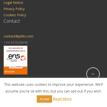
Legal Notice
Privacy Policy
Cookies Policy
Contact
contact@pildo.com
+34 931828840
This website uses cookies to improve your experience. We'll
assume you're ok with this, but you can opt-out if you wish.
© 2025 All Rights Reserved | Pildo Labs
Read More
Accept