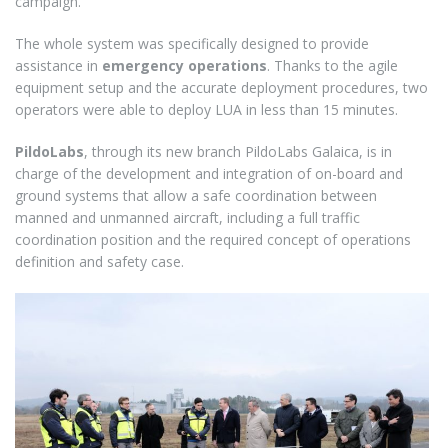
campaign.
The whole system was specifically designed to provide
assistance in
emergency operations
. Thanks to the agile
equipment setup and the accurate deployment procedures, two
operators were able to deploy LUA in less than 15 minutes.
PildoLabs
, through its new branch PildoLabs Galaica, is in
charge of the development and integration of on-board and
ground systems that allow a safe coordination between
manned and unmanned aircraft, including a full traffic
coordination position and the required concept of operations
definition and safety case.