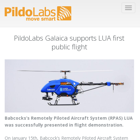
PildoLabs Galaica supports LUA first
public flight
Babcocks’s Remotely Piloted Aircraft System (RPAS) LUA
was successfully presented in flight demonstration.
On January 15th, Babcock’s Remotely Piloted Aircraft System