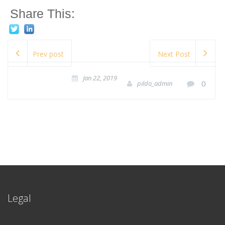
Share This:
Prev post
Next Post
Jan 22, 2019
0
pildo_admin
Legal