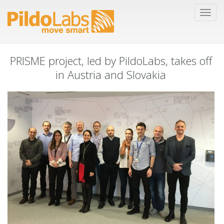
PRISME project, led by PildoLabs, takes off
in Austria and Slovakia