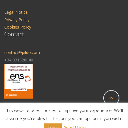
Legal Notice
Privacy Policy
Cookies Policy
Contact
contact@pildo.com
+34 931828840
This website uses cookies to improve your experience. We'll
assume you're ok with this, but you can opt-out if you wish.
© 2025 All Rights Reserved | Pildo Labs
Read More
Accept