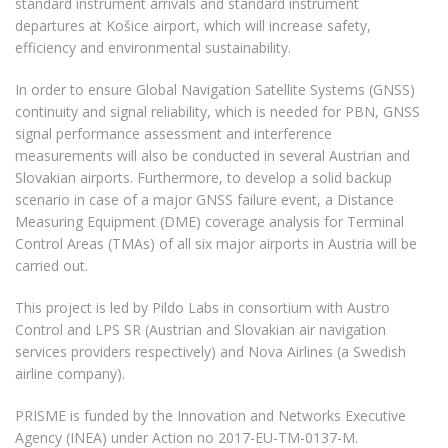
standard instrument arrivals and standard instrument
departures at Košice airport, which will increase safety,
efficiency and environmental sustainability.
In order to ensure Global Navigation Satellite Systems (GNSS)
continuity and signal reliability, which is needed for PBN, GNSS
signal performance assessment and interference
measurements will also be conducted in several Austrian and
Slovakian airports. Furthermore, to develop a solid backup
scenario in case of a major GNSS failure event, a Distance
Measuring Equipment (DME) coverage analysis for Terminal
Control Areas (TMAs) of all six major airports in Austria will be
carried out.
This project is led by Pildo Labs in consortium with Austro
Control and LPS SR (Austrian and Slovakian air navigation
services providers respectively) and Nova Airlines (a Swedish
airline company).
PRISME is funded by the Innovation and Networks Executive
Agency (INEA) under Action no 2017-EU-TM-0137-M.