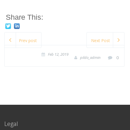
Share This:
Prev post
Next Post
Feb 12, 2019
0
pildo_admin
Legal