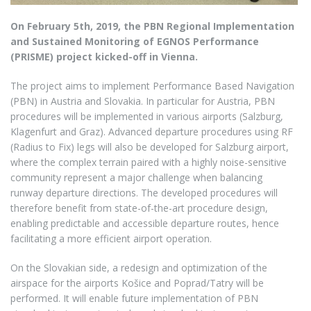
On February 5th, 2019, the PBN Regional Implementation
and Sustained Monitoring of EGNOS Performance
(PRISME) project kicked-off in Vienna.
The project aims to implement Performance Based Navigation
(PBN) in Austria and Slovakia. In particular for Austria, PBN
procedures will be implemented in various airports (Salzburg,
Klagenfurt and Graz). Advanced departure procedures using RF
(Radius to Fix) legs will also be developed for Salzburg airport,
where the complex terrain paired with a highly noise-sensitive
community represent a major challenge when balancing
runway departure directions. The developed procedures will
therefore benefit from state-of-the-art procedure design,
enabling predictable and accessible departure routes, hence
facilitating a more efficient airport operation.
On the Slovakian side, a redesign and optimization of the
airspace for the airports Košice and Poprad/Tatry will be
performed. It will enable future implementation of PBN