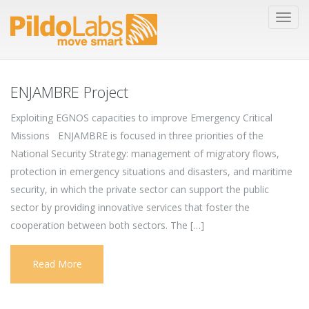
ENJAMBRE Project
Exploiting EGNOS capacities to improve Emergency Critical
Missions ENJAMBRE is focused in three priorities of the
National Security Strategy: management of migratory flows,
protection in emergency situations and disasters, and maritime
security, in which the private sector can support the public
sector by providing innovative services that foster the
cooperation between both sectors. The […]
Read More