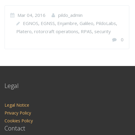
Mar 04, 2016
pildo_admin
EGNOS
EGNSS
Enjambre
Galileo
PildoLabs
,
,
,
,
,
Platero
rotorcraft operations
RPAS
security
,
,
,
0
Legal
Legal Notice
Privacy Policy
Cookies Policy
Contact